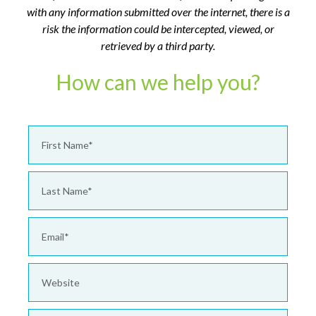
with any information submitted over the internet, there is a
risk the information could be intercepted, viewed, or
retrieved by a third party.
How can we help you?