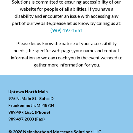
Solutions is committed to ensuring accessibility of our
website for people of all abilities. If you have a
disability and encounter an issue with accessing any
part of our website, please let us know by calling us at:
(989) 497-1651
Please let us know the nature of your accessibility
needs, the specific web page, your name and contact
information so we can reach you in the event we need to
gather more information for you.
Uptown North Main
975 N. Main St., Suite D
Frankenmuth, MI 48734
989.497.1651 (Phone)
989.497.2003 (Fax)
© 2026 Neighborhood Mortgage Solutions, LLC