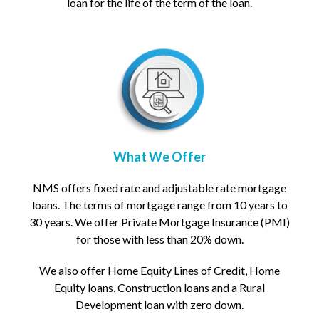
loan for the life of the term of the loan.
What We Offer
NMS offers fixed rate and adjustable rate mortgage
loans. The terms of mortgage range from 10 years to
30 years. We offer Private Mortgage Insurance (PMI)
for those with less than 20% down.
We also offer Home Equity Lines of Credit, Home
Equity loans, Construction loans and a Rural
Development loan with zero down.