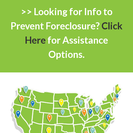
>> Looking for Info to
Prevent Foreclosure?
Click
Here
for Assistance
Options.