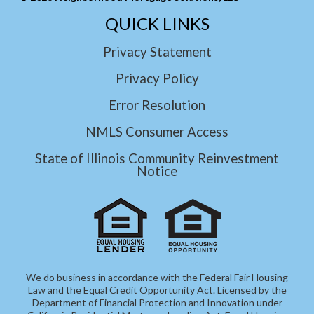
QUICK LINKS
Privacy Statement
Privacy Policy
Error Resolution
NMLS Consumer Access
State of Illinois Community Reinvestment
Notice
We do business in accordance with the Federal Fair Housing
Law and the Equal Credit Opportunity Act. Licensed by the
Department of Financial Protection and Innovation under