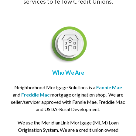
services to fellow Credit Unions.
Who We Are
Neighborhood Mortgage Solutions is a
Fannie Mae
and
Freddie Mac
mortgage origination shop. We are
seller/servicer approved with Fannie Mae, Freddie Mac
and USDA-Rural Development.
We use the MeridianLink Mortgage (MLM) L
oan
Origination System. We are a credit union owned