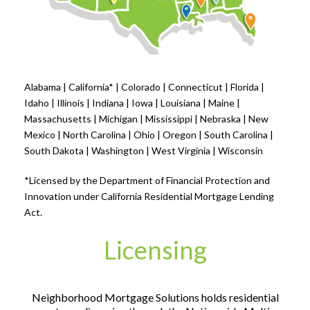
Alabama | California* | Colorado | Connecticut | Florida |
Idaho | Illinois | Indiana | Iowa | Louisiana | Maine |
Massachusetts | Michigan | Mississippi | Nebraska | New
Mexico | North Carolina | Ohio | Oregon | South Carolina |
South Dakota | Washington | West Virginia | Wisconsin
*Licensed by the Department of Financial Protection and
Innovation under California Residential Mortgage Lending
Act.
Licensing
Neighborhood Mortgage Solutions holds residential