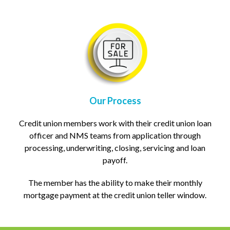
Our Process
Credit union members work with their credit union loan
officer and NMS teams from application through
processing, underwriting, closing, servicing and loan
payoff.
The member has the ability to make their monthly
mortgage payment at the credit union teller window.