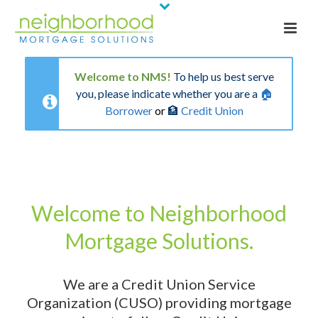
Welcome to NMS!
To help us best serve
you, please indicate whether you are a
🏠
Borrower
or
🏦
Credit Union
Welcome to Neighborhood
Mortgage Solutions.
We are a Credit Union Service
Organization (CUSO) providing mortgage