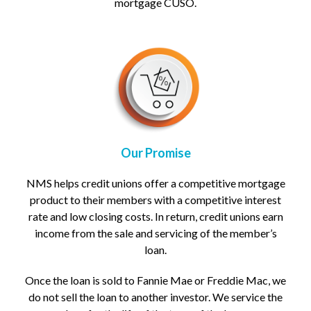
mortgage CUSO.
Our Promise
NMS helps credit unions offer a competitive mortgage
product to their members with a competitive interest
rate and low closing costs.
In return, credit unions earn
income from the sale and servicing of the member’s
loan.
Once the loan is sold to Fannie Mae or Freddie Mac, we
do not sell the loan to another investor. We service the