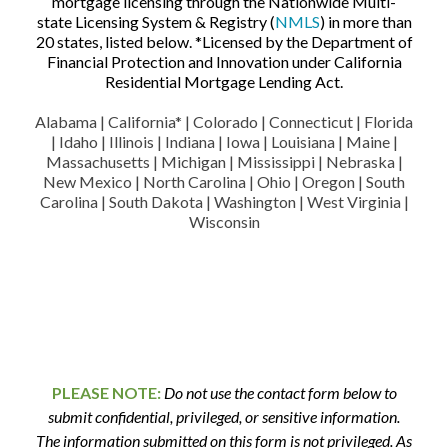
mortgage licensing through the Nationwide Multi-
state Licensing System & Registry (
NMLS
) in more than
20 states, listed below. *Licensed by the Department of
Financial Protection and Innovation under California
Residential Mortgage Lending Act.
Alabama | California* | Colorado | Connecticut | Florida
| Idaho | Illinois | Indiana | Iowa | Louisiana | Maine |
Massachusetts | Michigan | Mississippi | Nebraska |
New Mexico | North Carolina | Ohio | Oregon | South
Carolina | South Dakota | Washington | West Virginia |
Wisconsin
PLEASE NOTE:
Do not use the contact form below to
submit confidential, privileged, or sensitive information.
The information submitted on this form is not privileged. As