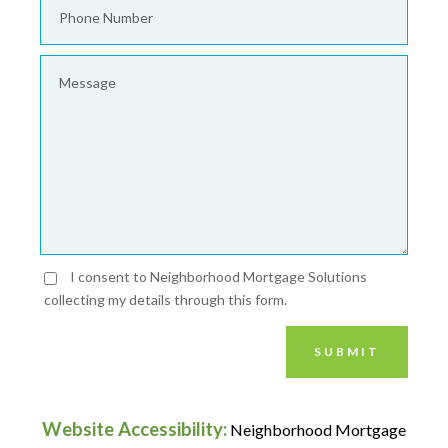
I consent to Neighborhood Mortgage Solutions
collecting my details through this form.
SUBMIT
Website Accessibility:
Neighborhood Mortgage